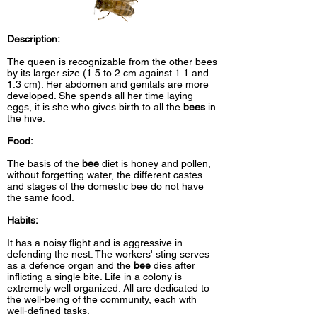
Description:
The queen is recognizable from the other bees
by its larger size (1.5 to 2 cm against 1.1 and
1.3 cm). Her abdomen and genitals are more
developed. She spends all her time laying
eggs, it is she who gives birth to all the
bees
in
the hive.
Food:
The basis of the
bee
diet is honey and pollen,
without forgetting water, the different castes
and stages of the domestic bee do not have
the same food.
Habits:
It has a noisy flight and is aggressive in
defending the nest. The workers' sting serves
as a defence organ and the
bee
dies after
inflicting a single bite. Life in a colony is
extremely well organized. All are dedicated to
the well-being of the community, each with
well-defined tasks.