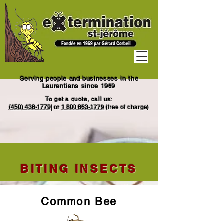
Serving people and businesses in the
Laurentians since 1969
To get a quote, call us:
(450) 436-1779
|
or
1
800 663
-1779
(free of charge)
BITING INSECTS
Common Bee