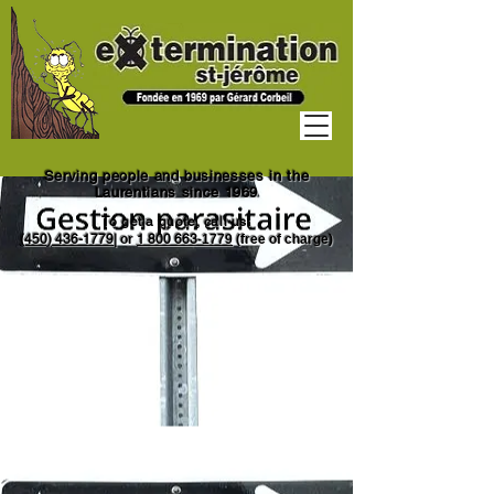
Serving people and businesses in the
Laurentians since 1969
To get a quote, call us:
(450) 436-1779
|
or
1
800 663
-1779
(free of charge)