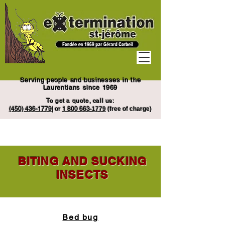
Serving people and businesses in the
Laurentians since 1969
To get a quote, call us:
(450) 436-1779
|
or
1
800 663
-1779
(free of charge)
BITING AND SUCKING
INSECTS
Bed bug