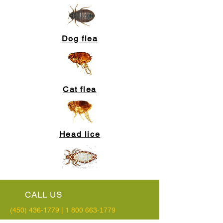
Dog flea
Cat flea
Head lice
CALL US
(450) 436-1779
|
1 800 663
-1779