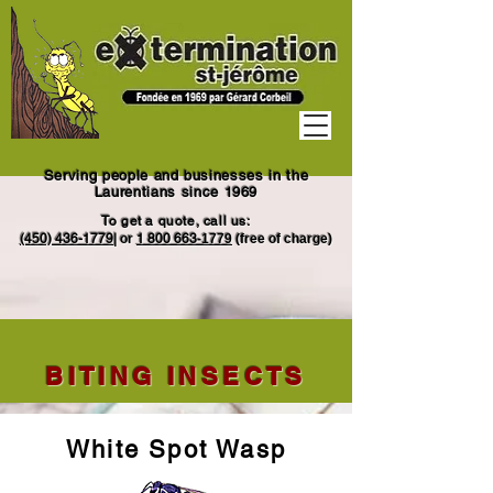
Serving people and businesses in the
Laurentians since 1969
To get a quote, call us:
(450) 436-1779
|
or
1
800 663
-1779
(free of charge)
BITING INSECTS
White Spot Wasp