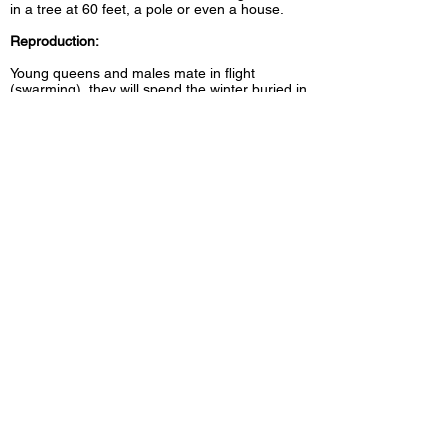
in a tree at 60 feet, a pole or even a house.
Reproduction:
Young queens and males mate in flight
(swarming), they will spend the winter buried in
plant debris. In spring, the queen will start her
nest to lay a dozen eggs, eggs that she will
maintain herself, then when the nest contains
sterile workers, the queen will exclusively take
care of laying until the end of summer.
CONTACT INFORMATION
Extermination Saint-Jérôme inc
95, 119e Avenue
Saint-Jérôme, Québec, J7Y 1A1
(450) 436-1779
|
1 800 663-1779
Email:
prevex11@gmail.com
© 2023 Extermination St-Jérôme inc. All rights