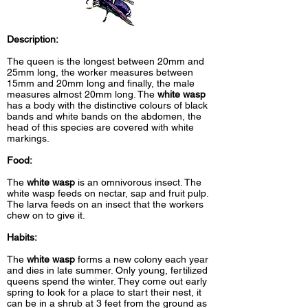
Description:
The queen is the longest between 20mm and
25mm long, the worker measures between
15mm and 20mm long and finally, the male
measures almost 20mm long. The
white wasp
has a body with the distinctive colours of black
bands and white bands on the abdomen, the
head of this species are covered with white
markings.
Food:
The
white wasp
is an omnivorous insect. The
white wasp feeds on nectar, sap and fruit pulp.
The larva feeds on an insect that the workers
chew on to give it.
Habits:
The
white wasp
forms a new colony each year
and dies in late summer. Only young, fertilized
queens spend the winter. They come out early
spring to look for a place to start their nest, it
can be in a shrub at 3 feet from the ground as