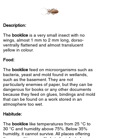
Description:
The
booklice
is a very small insect with no
wings, almost 1 mm to 2 mm long, dorso-
ventrally flattened and almost translucent
yellow in colour.
Food:
The
booklice
feed on microorganisms such as
bacteria, yeast and mold found in wetlands,
such as the basement. They are not
particularly enemies of paper, but they can be
dangerous for books or any other documents
because they feed on glues, bindings and mold
that can be found on a work stored in an
atmosphere too wet.
Habitude:
The
booklice
like temperatures from 25 °C to
30 °C and humidity above 75%. Below 35%
humidity, it cannot survive. All places offering