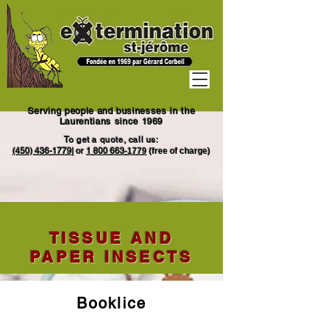
Serving people and businesses in the
Laurentians since 1969
To get a quote, call us:
(450) 436-1779
|
or
1
800 663
-1779
(free of charge)
TISSUE AND
PAPER INSECTS
Booklice