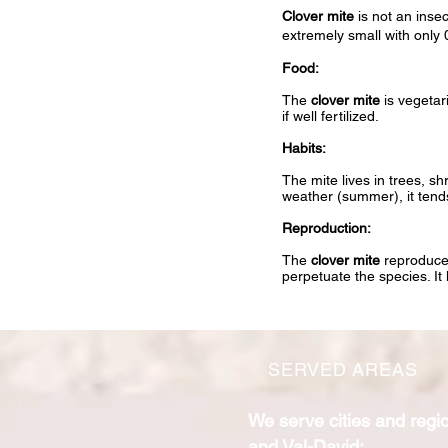
Clover mite
is not an insec
extremely small with only
Food:
The
clover mite
is vegetari
if well fertilized.
Habits:
The mite lives in trees, s
weather (summer), it tends
Reproduction:
The
clover mite
reproduces
perpetuate the species. It 
SERVED AREAS
We serve cities and regi
and Val-David: