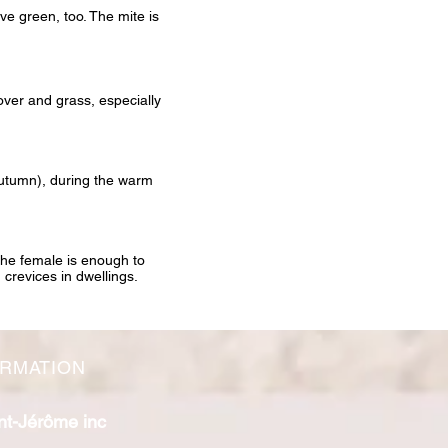
ive green, too. The mite is
lover and grass, especially
 autumn), during the warm
 the female is enough to
 crevices in dwellings.
ORMATION
nt-Jérôme inc