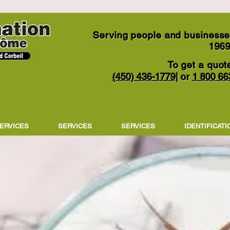
Serving people and businesses
196
To get a quote
(450) 436-1779
|
1
800 66
or
ERVICES
SERVICES
SERVICES
IDENTIFICATI