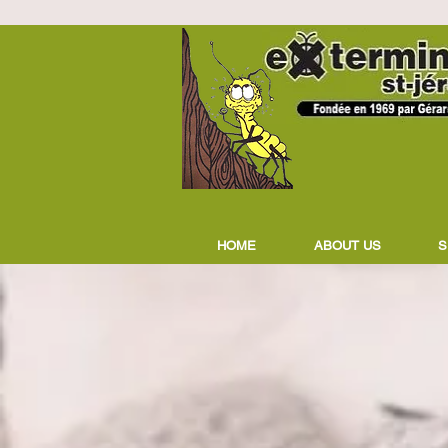
HOME
ABOUT US
S