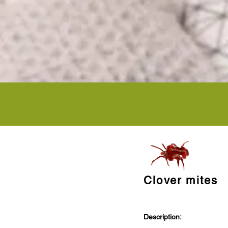
Clover mites
Description: