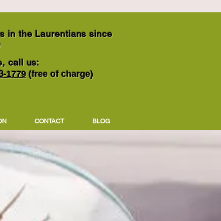
 in the Laurentians since
9
, call us:
3
-1779
(free of charge)
ON
CONTACT
BLOG