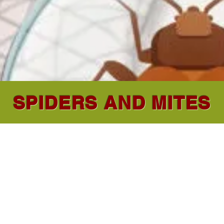
SPIDERS AND MITES