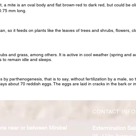
t, a mite is an oval body and flat brown-red to dark red, but could be ol
 0.75 mm long.
an, so it feeds on plants like the leaves of trees and shrubs, flowers, c
hrubs and grass, among others. It is active in cool weather (spring and
 to remain idle and sleeps.
 by parthenogenesis, that is to say, without fertilization by a male, so
lays about 70 reddish eggs. The eggs are laid in cracks in the bark or in
CONTACT INF
ons near or between Mirabel
Extermination Sai
95, 119e Avenue