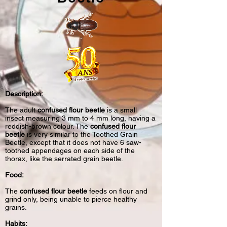
Description:
The adult
confused flour beetle
is a small
insect measuring 3 mm to 4 mm long, having a
reddish-brown colour. The
confused flour
beetle
is very similar to the
Toothed Grain
Beetle
, except that it does not have 6 saw-
toothed appendages on each side of the
thorax, like the serrated grain beetle.
Food:
The
confused flour beetle
feeds on flour and
grind only, being unable to pierce healthy
grains.
Habits: