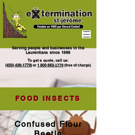
Serving people and businesses in the
Laurentians since 1969
To get a quote, call us:
(450) 436-1779
|
or
1
800 663
-1779
(free of charge)
FOOD INSECTS
Confused Flour
Beetle